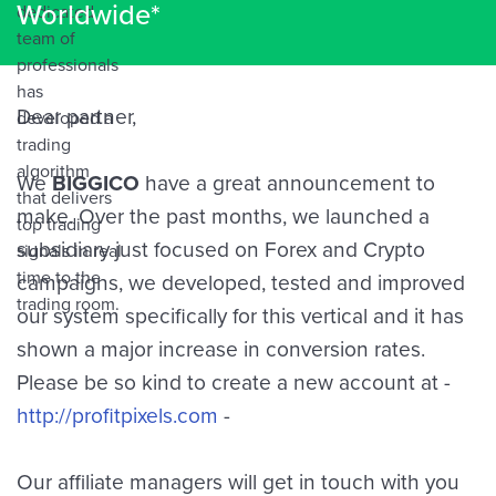
Worldwide*
Dear partner,
We
BIGGICO
have a great announcement to
make. Over the past months, we launched a
subsidiary just focused on Forex and Crypto
campaigns, we developed, tested and improved
our system specifically for this vertical and it has
shown a major increase in conversion rates.
Please be so kind to create a new account at -
http://profitpixels.com
-
Our affiliate managers will get in touch with you