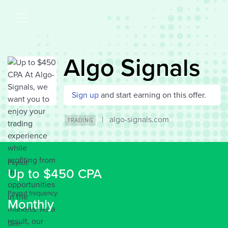
Algo Signals
Sign up
and start earning on this offer.
|
algo-signals.com
TRADING
Payout:
Up to $450 CPA
Payout frequency:
Monthly
Geo: