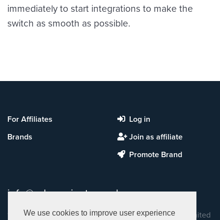
immediately to start integrations to make the
switch as smooth as possible.
For Affiliates
Log in
Brands
Join as affiliate
Promote Brand
info@ads-projects.co.uk
We use cookies to improve user experience
13 John Princes Street, 2nd Floor, London, W1G 0JR, United