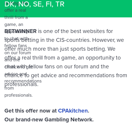
DK, NO, SE, FI, TR
BETWINNER
is one of the best websites for
sports betting in the CIS-countries. However, we
offer much more than just sports betting. We
offer a real thrill from a game, an opportunity to
chat with fellow fans on our forum and the
chance to get advice and recommendations from
professionals.
Get this offer now at
CPAkitchen
.
Our brand-new Gambling Network.