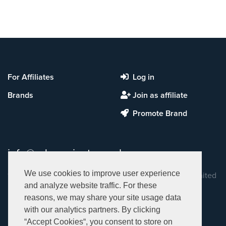
For Affiliates
Log in
Brands
Join as affiliate
Promote Brand
info@ads-projects.co.uk
We use cookies to improve user experience
13 John Princes Street, 2nd Floor, London, W1G 0JR, United
and analyze website traffic. For these
Kingdom
reasons, we may share your site usage data
with our analytics partners. By clicking
“Accept Cookies“, you consent to store on