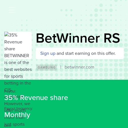
BetWinner RS
Sign up
and start earning on this offer.
|
betwinner.com
GAMBLING
Payout:
35% Revenue share
Payout frequency:
Monthly
Geo: