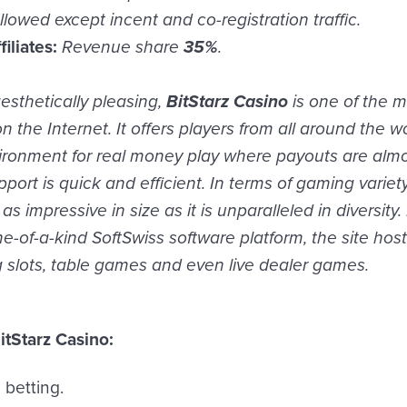
 allowed except incent and co-registration traffic.
filiates:
Revenue share
35
%
.
esthetically pleasing,
BitStarz Casino
is one of the m
n the Internet. It offers players from all around the w
ironment for real money play where payouts are almo
ort is quick and efficient. In terms of gaming variety
s as impressive in size as it is unparalleled in diversit
ne-of-a-kind SoftSwiss software platform, the site ho
 slots, table games and even live dealer games.
itStarz Casino:
betting.