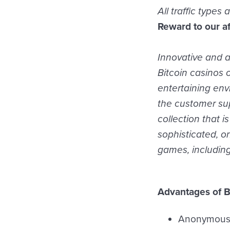
All traffic types
Reward to our af
Innovative and a
Bitcoin casinos o
entertaining env
the customer supp
collection that i
sophisticated, o
games, including
Advantages of B
Anonymous 