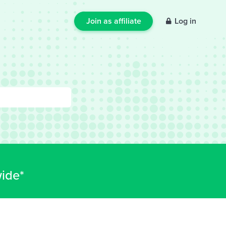
Join as affiliate
Log in
ide*