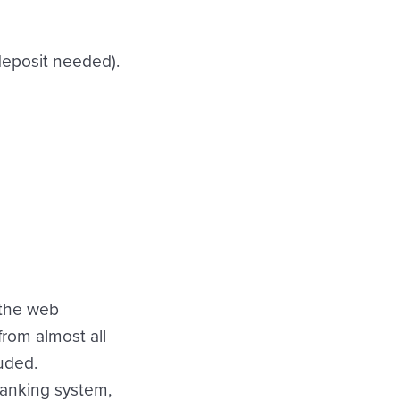
deposit needed).
 the web
from almost all
luded.
banking system,