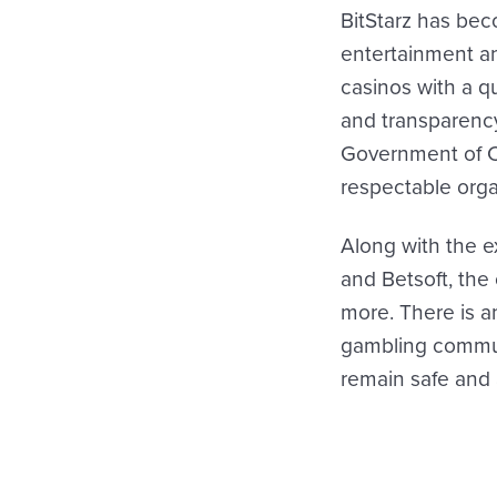
BitStarz has beco
entertainment an
casinos with a q
and transparency
Government of Cu
respectable orga
Along with the e
and Betsoft, the
more. There is a
gambling commun
remain safe and