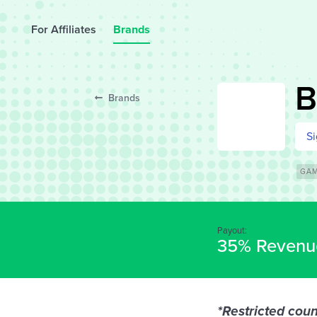
(current)
For Affiliates
Brands
B
Brands
S
GAM
Payout:
35% Revenu
*Restricted coun