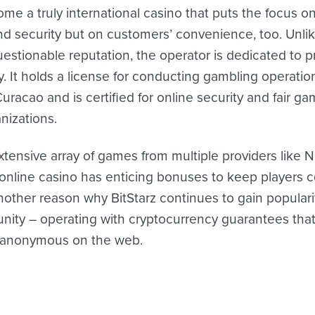
me a truly international casino that puts the focus on
d security but on customers’ convenience, too. Unli
uestionable reputation, the operator is dedicated to p
. It holds a license for conducting gambling operatio
racao and is certified for online security and fair ga
nizations.
xtensive array of games from multiple providers like N
 online casino has enticing bonuses to keep players 
nother reason why BitStarz continues to gain popular
ity – operating with cryptocurrency guarantees that
 anonymous on the web.