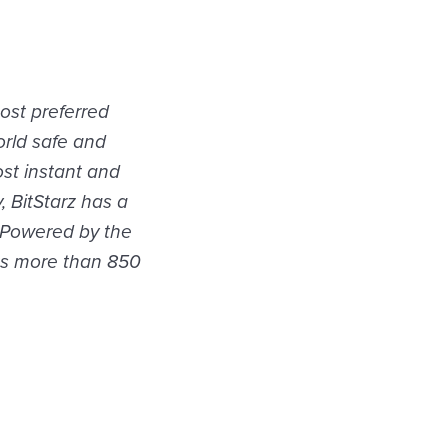
ost preferred
orld safe and
st instant and
, BitStarz has a
y. Powered by the
sts more than 850