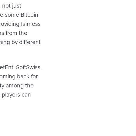
 not just
ke some Bitcoin
roviding fairness
ns from the
ming by different
etEnt, SoftSwiss,
coming back for
ity among the
 players can