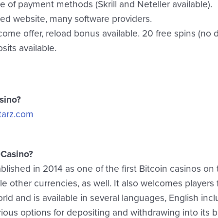
 of payment methods (Skrill and Neteller available).
ed website, many software providers.
come offer, reload bonus available. 20 free spins (no 
sits available.
sino?
starz.com
 Casino?
blished in 2014 as one of the first Bitcoin casinos on
e other currencies, as well. It also welcomes players 
rld and is available in several languages, English inc
rious options for depositing and withdrawing into its 