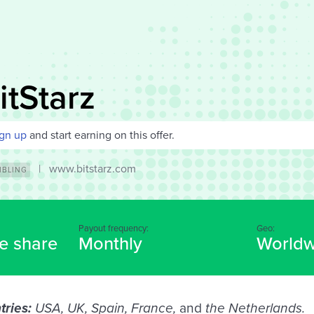
itStarz
ign up
and start earning on this offer.
|
www.bitstarz.com
BLING
Payout frequency:
Geo:
e share
Monthly
Worldw
tries:
USA, UK, Spain, France,
and
the Netherlands.