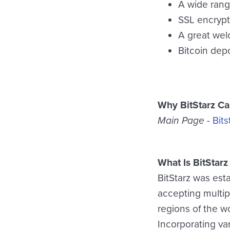
A wide range
SSL encrypt
A great wel
Bitcoin depo
Why BitStarz Ca
Main Page
-
Bit
What Is BitStarz
BitStarz was esta
accepting multipl
regions of the wo
Incorporating va